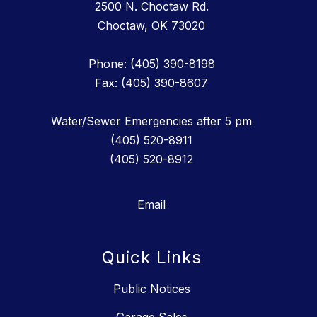
2500 N. Choctaw Rd.
Choctaw, OK 73020
Phone: (405) 390-8198
Fax: (405) 390-8607
Water/Sewer Emergencies after 5 pm
(405) 520-8911
(405) 520-8912
Email
Quick Links
Public Notices