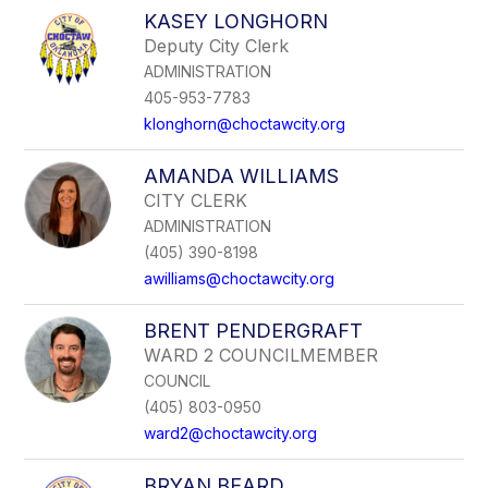
to
KASEY LONGHORN
filter
Deputy City Clerk
by
ADMINISTRATION
staff
name.
405-953-7783
klonghorn@choctawcity.org
AMANDA WILLIAMS
CITY CLERK
ADMINISTRATION
(405) 390-8198
awilliams@choctawcity.org
BRENT PENDERGRAFT
WARD 2 COUNCILMEMBER
COUNCIL
(405) 803-0950
ward2@choctawcity.org
BRYAN BEARD