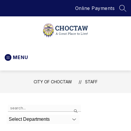
Skip
Online Payments
to
SEA
content
City
of
MENU
Choctaw
-
CITY OF CHOCTAW
STAFF
Use
Search
the
search
Select Departments
field
above