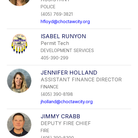
POLICE
(405) 769-3821
hfloyd@choctawcity.org
ISABEL RUNYON
Permit Tech
DEVELOPMENT SERVICES
405-390-299
JENNIFER HOLLAND
ASSISTANT FINANCE DIRECTOR
FINANCE
(405) 390-8198
jholland@choctawcity.org
JIMMY CRABB
DEPUTY FIRE CHIEF
FIRE
(405) 390-8300