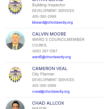
Building Inspector
DEVELOPMENT SERVICES
405-390-2999
bbeard@choctawcity.org
CALVIN MOORE
WARD 5 COUNCILMEMBER
COUNCIL
(405) 397-5197
ward5@choctawcity.org
CAMERON VEAL
City Planner
DEVELOPMENT SERVICES
405-390-2999
cveal@choctawcity.org
CHAD ALLCOX
MAYOR