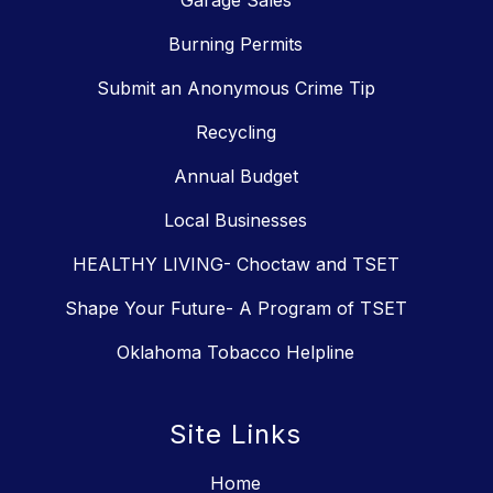
Garage Sales
Burning Permits
Submit an Anonymous Crime Tip
Recycling
Annual Budget
Local Businesses
HEALTHY LIVING- Choctaw and TSET
Shape Your Future- A Program of TSET
Oklahoma Tobacco Helpline
Site Links
Home