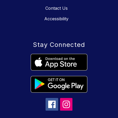
Contact Us
Accessibility
Stay Connected