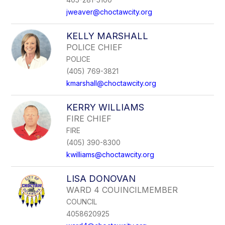
jweaver@choctawcity.org
KELLY MARSHALL
POLICE CHIEF
POLICE
(405) 769-3821
kmarshall@choctawcity.org
KERRY WILLIAMS
FIRE CHIEF
FIRE
(405) 390-8300
kwilliams@choctawcity.org
LISA DONOVAN
WARD 4 COUINCILMEMBER
COUNCIL
4058620925