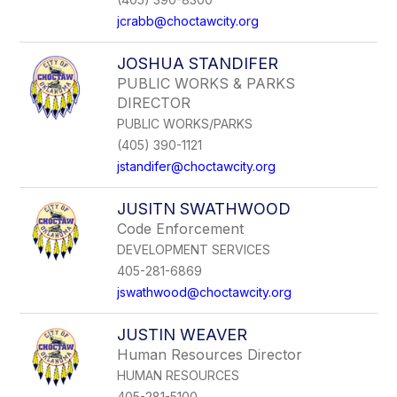
jcrabb@choctawcity.org
JOSHUA STANDIFER
PUBLIC WORKS & PARKS
DIRECTOR
PUBLIC WORKS/PARKS
(405) 390-1121
jstandifer@choctawcity.org
JUSITN SWATHWOOD
Code Enforcement
DEVELOPMENT SERVICES
405-281-6869
jswathwood@choctawcity.org
JUSTIN WEAVER
Human Resources Director
HUMAN RESOURCES
405-281-5100