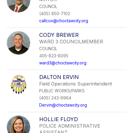
COUNCIL
(405) 850-7102
callcox@choctawcity.org
CODY BREWER
WARD 3 COUNCILMEMBER
COUNCIL
405-823-8095
ward3@choctawcity.org
DALTON ERVIN
Field Operations Superintendent
PUBLIC WORKS/PARKS
(405) 243-6964
Dervin@choctawcity.org
HOLLIE FLOYD
POLICE ADMINISTRATIVE
ASSISTANT