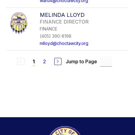
ward4@choctawcity.org
MELINDA LLOYD
FINANCE DIRECTOR
FINANCE
(405) 390-8198
mlloyd@choctawcity.org
2
Jump to Page
1