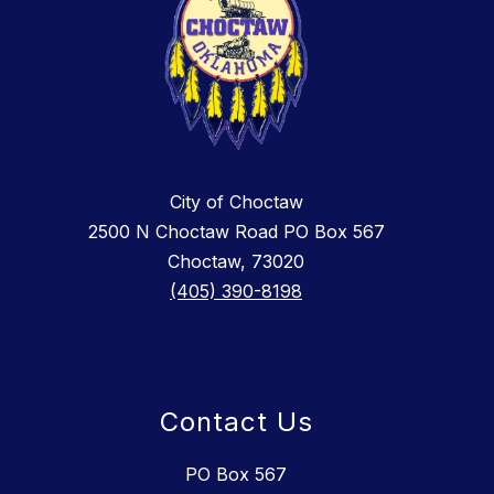
City of Choctaw
2500 N Choctaw Road PO Box 567
Choctaw, 73020
(405) 390-8198
Contact Us
PO Box 567