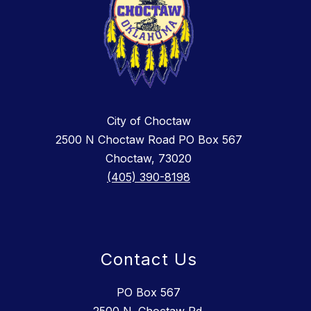
City of Choctaw
2500 N Choctaw Road PO Box 567
Choctaw, 73020
(405) 390-8198
Contact Us
PO Box 567