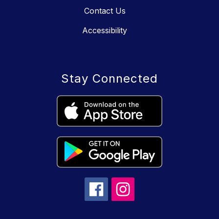
Contact Us
Accessibility
Stay Connected