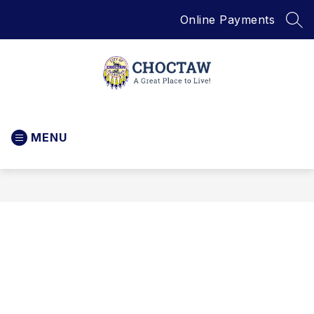
Skip
Online Payments
to
SEA
content
City
of
MENU
Choctaw
-