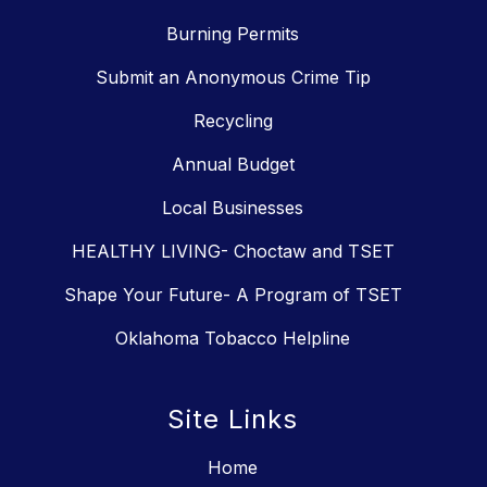
Burning Permits
Submit an Anonymous Crime Tip
Recycling
Annual Budget
Local Businesses
HEALTHY LIVING- Choctaw and TSET
Shape Your Future- A Program of TSET
Oklahoma Tobacco Helpline
Site Links
Home