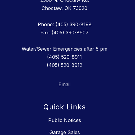
2500 N. Choctaw Rd.
Choctaw, OK 73020
Phone: (405) 390-8198
Fax: (405) 390-8607
Water/Sewer Emergencies after 5 pm
(405) 520-8911
(405) 520-8912
Email
Quick Links
Public Notices
Garage Sales