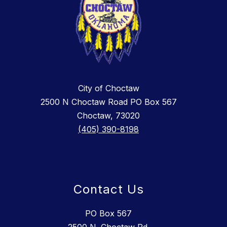
City of Choctaw
2500 N Choctaw Road PO Box 567
Choctaw, 73020
(405) 390-8198
Contact Us
PO Box 567