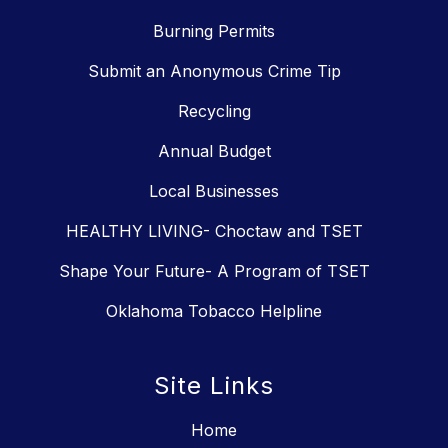
Burning Permits
Submit an Anonymous Crime Tip
Recycling
Annual Budget
Local Businesses
HEALTHY LIVING- Choctaw and TSET
Shape Your Future- A Program of TSET
Oklahoma Tobacco Helpline
Site Links
Home