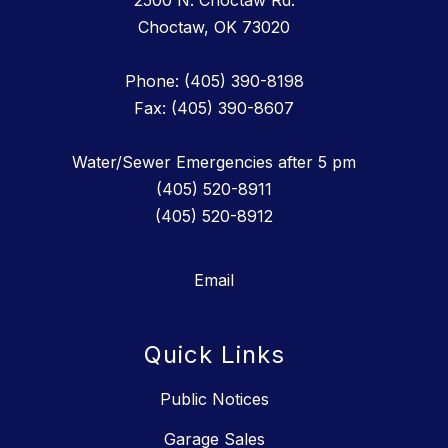
2500 N. Choctaw Rd.
Choctaw, OK 73020
Phone: (405) 390-8198
Fax: (405) 390-8607
Water/Sewer Emergencies after 5 pm
(405) 520-8911
(405) 520-8912
Email
Quick Links
Public Notices
Garage Sales