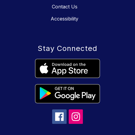
Contact Us
Accessibility
Stay Connected