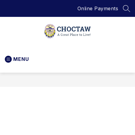
Skip
Online Payments
to
SEA
content
City
of
MENU
Choctaw
-