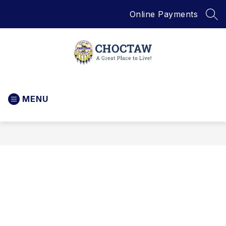
Skip
Online Payments
to
SEA
content
City
of
MENU
Choctaw
-