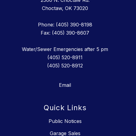
2500 N. Choctaw Rd.
Choctaw, OK 73020
Phone: (405) 390-8198
Fax: (405) 390-8607
Water/Sewer Emergencies after 5 pm
(405) 520-8911
(405) 520-8912
Email
Quick Links
Public Notices
Garage Sales