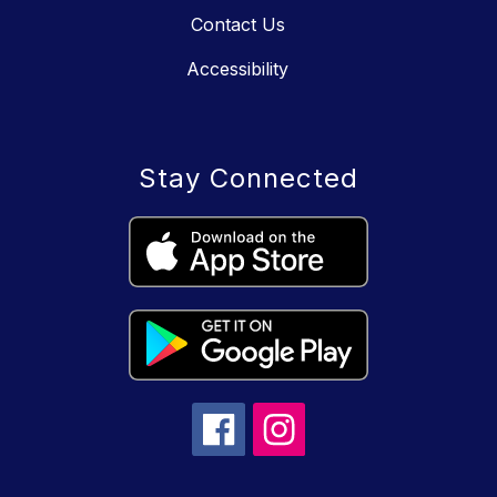
Contact Us
Accessibility
Stay Connected