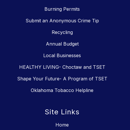
Burning Permits
Submit an Anonymous Crime Tip
Recycling
Annual Budget
Local Businesses
HEALTHY LIVING- Choctaw and TSET
Shape Your Future- A Program of TSET
Oklahoma Tobacco Helpline
Site Links
Home