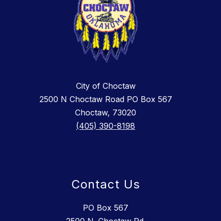
City of Choctaw
2500 N Choctaw Road PO Box 567
Choctaw, 73020
(405) 390-8198
Contact Us
PO Box 567