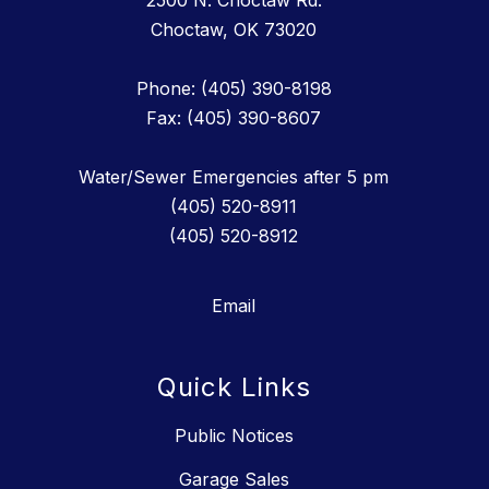
2500 N. Choctaw Rd.
Choctaw, OK 73020
Phone: (405) 390-8198
Fax: (405) 390-8607
Water/Sewer Emergencies after 5 pm
(405) 520-8911
(405) 520-8912
Email
Quick Links
Public Notices
Garage Sales