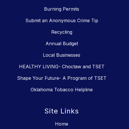
Burning Permits
Submit an Anonymous Crime Tip
Recycling
Annual Budget
Local Businesses
HEALTHY LIVING- Choctaw and TSET
Shape Your Future- A Program of TSET
Oklahoma Tobacco Helpline
Site Links
Home