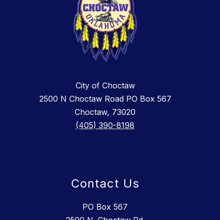
City of Choctaw
2500 N Choctaw Road PO Box 567
Choctaw, 73020
(405) 390-8198
Contact Us
PO Box 567