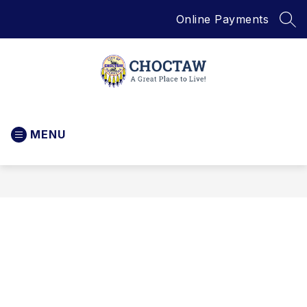
Skip
Online Payments
to
SEA
content
City
of
MENU
Choctaw
-