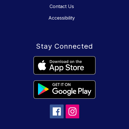
Contact Us
Accessibility
Stay Connected