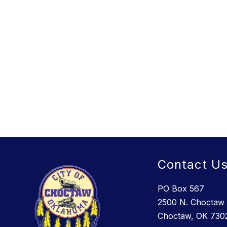
Contact U
PO Box 567
2500 N. Choctaw 
Choctaw, OK 730