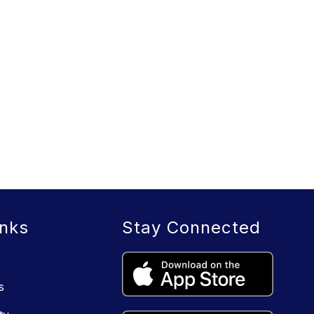
inks
Stay Connected
s