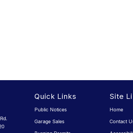
s
Quick Links
Site L
Public Notices
Home
Rd.
Garage Sales
Contact U
20