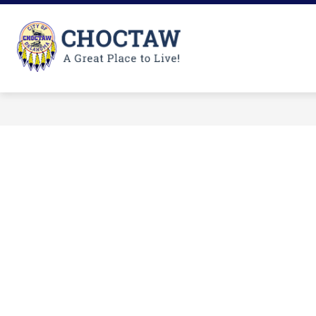
Skip
to
content
City
of
Choctaw
-