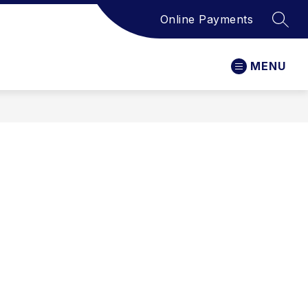
Online Payments
SEAR
MENU